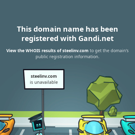
This domain name has been
registered with Gandi.net
View the WHOIS results of steelinv.com
to get the domain’s
public registration information.
steelinv.com
is unavailable