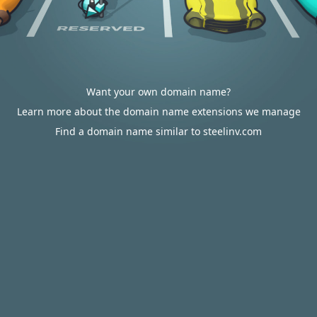
Want your own domain name?
Learn more about the domain name extensions we manage
Find a domain name similar to steelinv.com